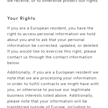
we receive, or to otherwise protect our rights.
Your Rights
If you are a European resident, you have the
right to access personal information we hold
about you and to ask that your personal
information be corrected, updated, or deleted.
If you would like to exercise this right, please
contact us through the contact information
below.
Additionally, if you are a European resident we
note that we are processing your information
in order to fulfill contracts we might have with
you, or otherwise to pursue our legitimate
business interests listed above. Additionally,
please note that your information will be
transferred outside of Europe, including to