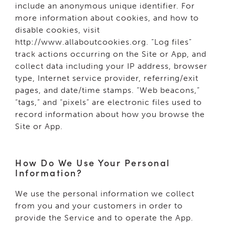
include an anonymous unique identifier. For
more information about cookies, and how to
disable cookies, visit
http://www.allaboutcookies.org. “Log files”
track actions occurring on the Site or App, and
collect data including your IP address, browser
type, Internet service provider, referring/exit
pages, and date/time stamps. “Web beacons,”
“tags,” and “pixels” are electronic files used to
record information about how you browse the
Site or App.
How Do We Use Your Personal
Information?
We use the personal information we collect
from you and your customers in order to
provide the Service and to operate the App.