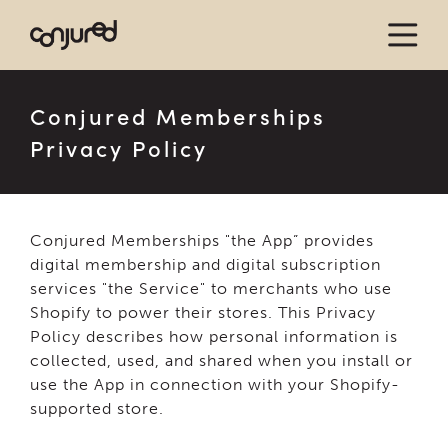
Conjured Memberships
Privacy Policy
Conjured Memberships "the App” provides
digital membership and digital subscription
services "the Service" to merchants who use
Shopify to power their stores. This Privacy
Policy describes how personal information is
collected, used, and shared when you install or
use the App in connection with your Shopify-
supported store.