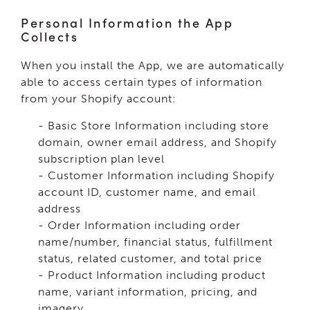
Personal Information the App
Collects
When you install the App, we are automatically
able to access certain types of information
from your Shopify account:
- Basic Store Information including store
domain, owner email address, and Shopify
subscription plan level
- Customer Information including Shopify
account ID, customer name, and email
address
- Order Information including order
name/number, financial status, fulfillment
status, related customer, and total price
- Product Information including product
name, variant information, pricing, and
imagery