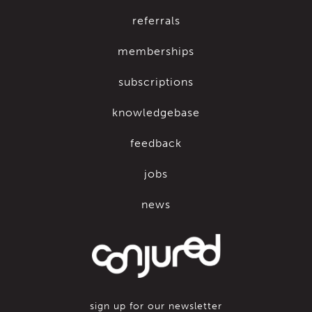
referrals
memberships
subscriptions
knowledgebase
feedback
jobs
news
sign up for our newsletter