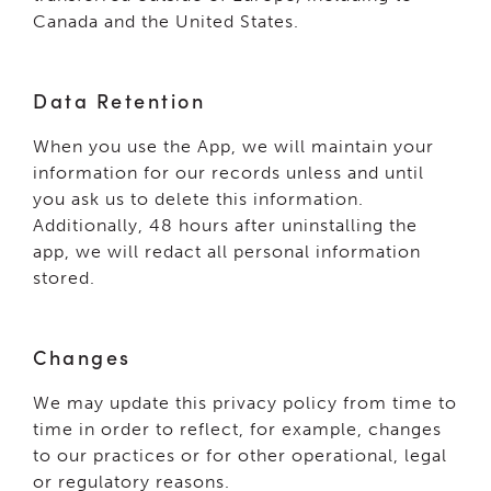
Canada and the United States.
Data Retention
When you use the App, we will maintain your
information for our records unless and until
you ask us to delete this information.
Additionally, 48 hours after uninstalling the
app, we will redact all personal information
stored.
Changes
We may update this privacy policy from time to
time in order to reflect, for example, changes
to our practices or for other operational, legal
or regulatory reasons.