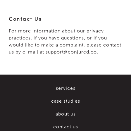
Contact Us
For more information about our privacy
practices, if you have questions, or if you
would like to make a complaint, please contact
us by e-mail at support@conjured.co.
services
case studies
about us
contact us