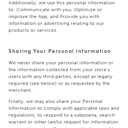
Additionally, we use this personal information
to: Communicate with you; Optimize or
improve the App; and Provide you with
information or advertising relating to our
products or services.
Sharing Your Personal Information
We never share your personal information or
the information collected from your store's
users with any third parties, except as legally
required (see below) or as requested by the
merchant..
Finally, we may also share your Personal
Information to comply with applicable laws and
regulations, to respond to a subpoena, search
warrant or other lawful request for information