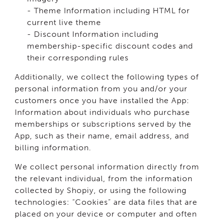
- Theme Information including HTML for
current live theme
- Discount Information including
membership-specific discount codes and
their corresponding rules
Additionally, we collect the following types of
personal information from you and/or your
customers once you have installed the App:
Information about individuals who purchase
memberships or subscriptions served by the
App, such as their name, email address, and
billing information.
We collect personal information directly from
the relevant individual, from the information
collected by Shopiy, or using the following
technologies: “Cookies” are data files that are
placed on your device or computer and often